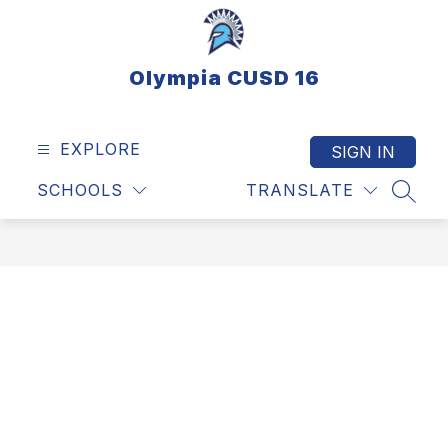
Skip
to
content
Olympia CUSD 16
EXPLORE
SIGN IN
SCHOOLS
TRANSLATE
SEAR