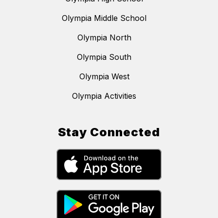
Olympia Middle School
Olympia North
Olympia South
Olympia West
Olympia Activities
Stay Connected