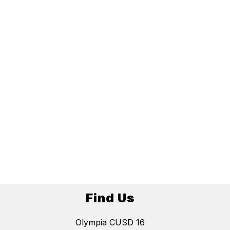
Find Us
Olympia CUSD 16