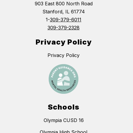
903 East 800 North Road
Stanford, IL 61774
1-
309-379-6011
309-379-2328
Privacy Policy
Privacy Policy
Schools
Olympia CUSD 16
Olympia High School