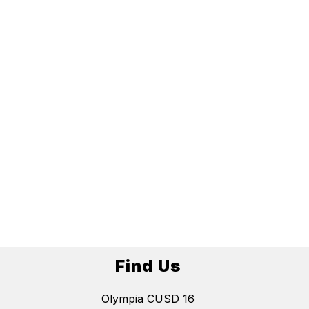
Find Us
Olympia CUSD 16