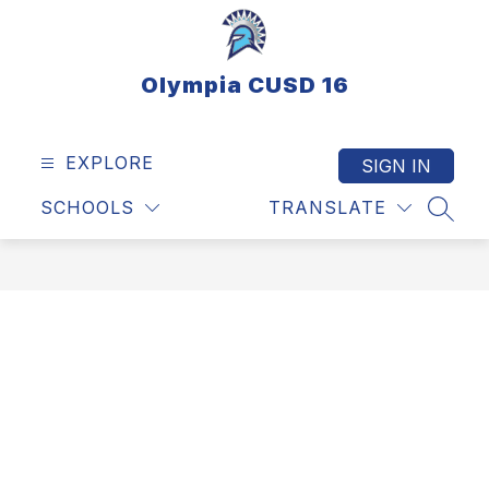
Skip
to
content
Olympia CUSD 16
EXPLORE
SIGN IN
SCHOOLS
TRANSLATE
SEAR