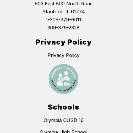
903 East 800 North Road
Stanford, IL 61774
1-
309-379-6011
309-379-2328
Privacy Policy
Privacy Policy
Schools
Olympia CUSD 16
Olympia High School