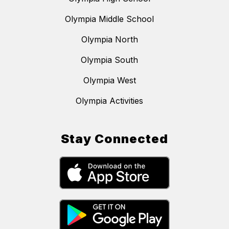
Olympia Middle School
Olympia North
Olympia South
Olympia West
Olympia Activities
Stay Connected