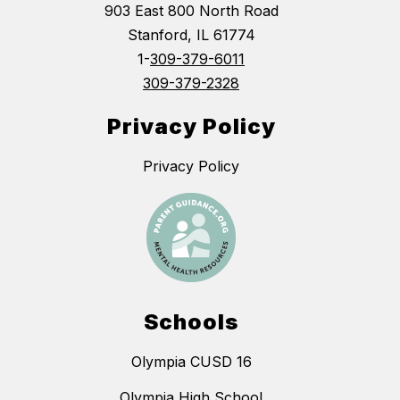
903 East 800 North Road
Stanford, IL 61774
1-
309-379-6011
309-379-2328
Privacy Policy
Privacy Policy
Schools
Olympia CUSD 16
Olympia High School