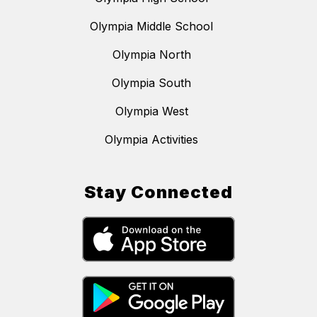
Olympia Middle School
Olympia North
Olympia South
Olympia West
Olympia Activities
Stay Connected