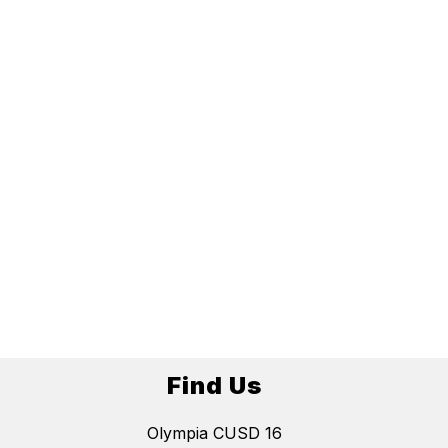
Find Us
Olympia CUSD 16