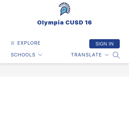
Skip
to
content
Olympia CUSD 16
EXPLORE
SIGN IN
SCHOOLS
TRANSLATE
SEAR