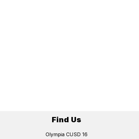
Find Us
Olympia CUSD 16