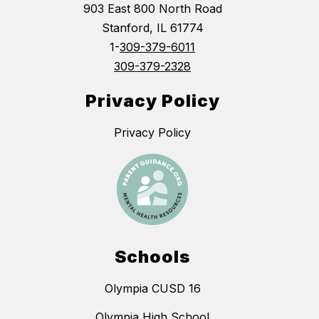
903 East 800 North Road
Stanford, IL 61774
1-
309-379-6011
309-379-2328
Privacy Policy
Privacy Policy
Schools
Olympia CUSD 16
Olympia High School