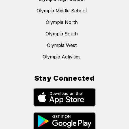
Olympia Middle School
Olympia North
Olympia South
Olympia West
Olympia Activities
Stay Connected