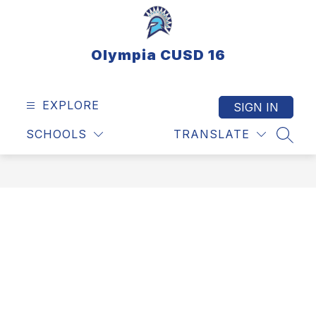
Skip
to
content
Olympia CUSD 16
EXPLORE
SIGN IN
SCHOOLS
TRANSLATE
SEAR