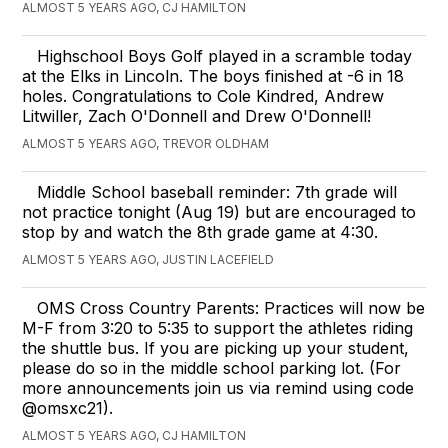
ALMOST 5 YEARS AGO, CJ HAMILTON
Highschool Boys Golf played in a scramble today
at the Elks in Lincoln. The boys finished at -6 in 18
holes. Congratulations to Cole Kindred, Andrew
Litwiller, Zach O'Donnell and Drew O'Donnell!
ALMOST 5 YEARS AGO, TREVOR OLDHAM
Middle School baseball reminder: 7th grade will
not practice tonight (Aug 19) but are encouraged to
stop by and watch the 8th grade game at 4:30.
ALMOST 5 YEARS AGO, JUSTIN LACEFIELD
OMS Cross Country Parents: Practices will now be
M-F from 3:20 to 5:35 to support the athletes riding
the shuttle bus. If you are picking up your student,
please do so in the middle school parking lot. (For
more announcements join us via remind using code
@omsxc21).
ALMOST 5 YEARS AGO, CJ HAMILTON