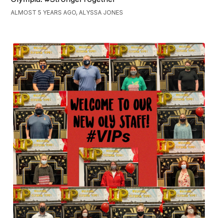
ALMOST 5 YEARS AGO, ALYSSA JONES