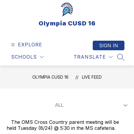
Skip
to
content
Olympia CUSD 16
EXPLORE
SIGN IN
SCHOOLS
TRANSLATE
SEAR
OLYMPIA CUSD 16
LIVE FEED
The OMS Cross Country parent meeting will be
held Tuesday (8/24) @ 5:30 in the MS cafeteria.