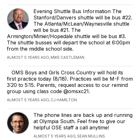
Evening Shuttle Bus Information The
Stanford/Danvers shuttle will be bus #22.
The Atlanta/McLean/Waynesville shuttle
will be bus #21. The
Armington/Minier/Hopedale shuttle will be bus #3.
The shuttle busses will depart the school at 6:00pm
from the middle school side.
ALMOST 5 YEARS AGO, MIKE CASTLEMAN
OMS Boys and Girls Cross Country will hold its
first practice today (8/18). Practices will be M-F from
3:20 to 5:15. Parents, request access to our remind
group using class code @omsxc21.
ALMOST 5 YEARS AGO, CJ HAMILTON
The phone lines are back up and running
at Olympia South. Feel free to give our
helpful OSE staff a call anytime!
ALMOST 5 YEARS AGO, SEAN MULLINS