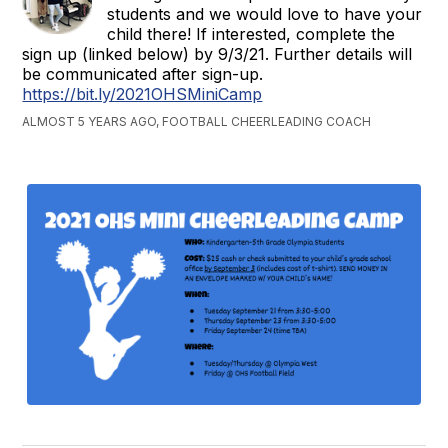
students and we would love to have your
child there! If interested, complete the
sign up (linked below) by 9/3/21. Further details will
be communicated after sign-up.
https://bit.ly/2021OHSMiniCamp
ALMOST 5 YEARS AGO, FOOTBALL CHEERLEADING COACH