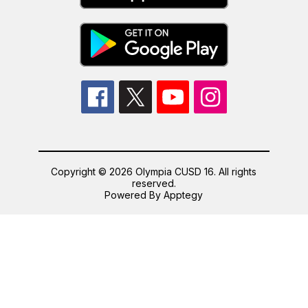
Copyright © 2026 Olympia CUSD 16. All rights
reserved.
Powered By
Apptegy
Visit
us
to
learn
more