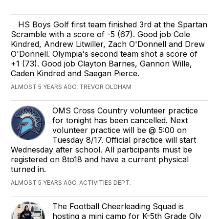
HS Boys Golf first team finished 3rd at the Spartan
Scramble with a score of -5 (67). Good job Cole
Kindred, Andrew Litwiller, Zach O'Donnell and Drew
O'Donnell. Olympia's second team shot a score of
+1 (73). Good job Clayton Barnes, Gannon Wille,
Caden Kindred and Saegan Pierce.
ALMOST 5 YEARS AGO, TREVOR OLDHAM
OMS Cross Country volunteer practice
for tonight has been cancelled. Next
volunteer practice will be @ 5:00 on
Tuesday 8/17. Official practice will start
Wednesday after school. All participants must be
registered on 8to18 and have a current physical
turned in.
ALMOST 5 YEARS AGO, ACTIVITIES DEPT.
The Football Cheerleading Squad is
hosting a mini camp for K-5th Grade Oly