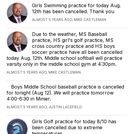
Girls Swimming practice for today Aug.
12th has been cancelled. Thank you
ALMOST 5 YEARS AGO, MIKE CASTLEMAN
Due to the weather, MS Baseball
practice, HS girl's golf practice, MS
cross country practice and HS boys
soccer practice have all been cancelled
today Aug. 12th. Middle school softball will practice
varsity only in the middle school gym at 4:30pm.
ALMOST 5 YEARS AGO, MIKE CASTLEMAN
Boys Middle School baseball practice is cancelled
for tonight (Aug 12). We will practice tomorrow
4:00-6:30 in Minier.
ALMOST 5 YEARS AGO, JUSTIN LACEFIELD
Girls Golf practice for today 8/10 has
been cancelled due to extreme
temperatures.