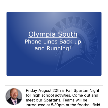
Friday August 20th is Fall Spartan Night
for high school activities. Come out and
meet our Spartans. Teams will be
introduced at 5:30pm at the football field