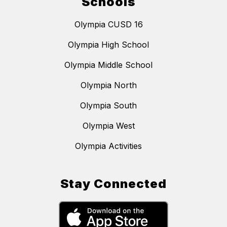
Schools
Olympia CUSD 16
Olympia High School
Olympia Middle School
Olympia North
Olympia South
Olympia West
Olympia Activities
Stay Connected