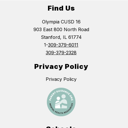
Find Us
Olympia CUSD 16
903 East 800 North Road
Stanford, IL 61774
1-
309-379-6011
309-379-2328
Privacy Policy
Privacy Policy