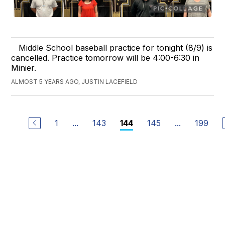
Middle School baseball practice for tonight (8/9) is
cancelled. Practice tomorrow will be 4:00-6:30 in
Minier.
ALMOST 5 YEARS AGO, JUSTIN LACEFIELD
1
...
143
145
...
199
144