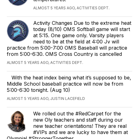
ALMOST 5 YEARS AGO, ACTIVITIES DEPT.
Activity Changes Due to the extreme heat
today (8/10) OMS Softball game will start
at 5:15. One game only. Varsity players
need to be at the field at 4:00 Jv will
practice from 5:00-7:00 OMS Baseball will practice
from 5:00-6:30. OMS Cross Country is cancelled
ALMOST 5 YEARS AGO, ACTIVITIES DEPT.
With the heat index being what it’s supposed to be,
Middle School baseball practice will now be from
5:00-6:30 tonight. (Aug 10)
ALMOST 5 YEARS AGO, JUSTIN LACEFIELD
We rolled out the #RedCarpet for the
new Oly teachers and staff during our
new teacher orientations! They are real
#VIPs and we are lucky to have them at
Olympia! #StrongerTogether