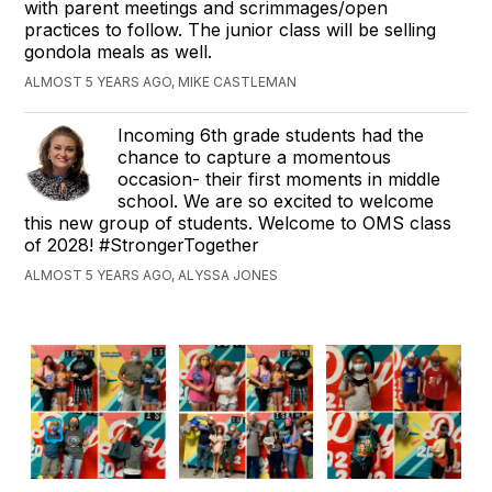
with parent meetings and scrimmages/open
practices to follow. The junior class will be selling
gondola meals as well.
ALMOST 5 YEARS AGO, MIKE CASTLEMAN
Incoming 6th grade students had the
chance to capture a momentous
occasion- their first moments in middle
school. We are so excited to welcome
this new group of students. Welcome to OMS class
of 2028! #StrongerTogether
ALMOST 5 YEARS AGO, ALYSSA JONES